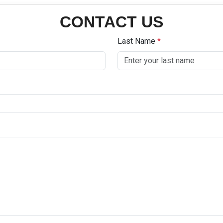
CONTACT US
Last Name
*