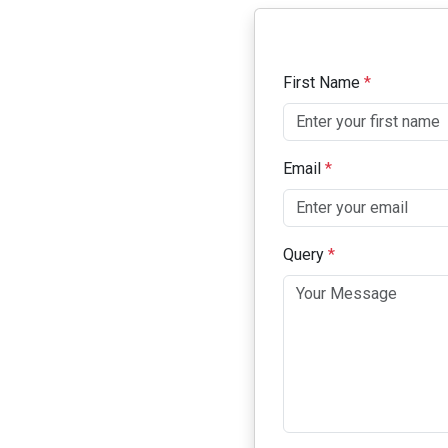
First Name
*
Email
*
Query
*